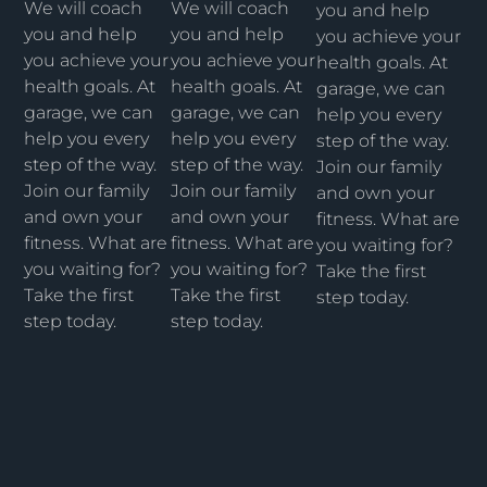
We will coach
We will coach
you and help
you and help
you and help
you achieve your
you achieve your
you achieve your
health goals. At
health goals. At
health goals. At
garage, we can
garage, we can
garage, we can
help you every
help you every
help you every
step of the way.
step of the way.
step of the way.
Join our family
Join our family
Join our family
and own your
and own your
and own your
fitness. What are
fitness. What are
fitness. What are
you waiting for?
you waiting for?
you waiting for?
Take the first
Take the first
Take the first
step today.
step today.
step today.