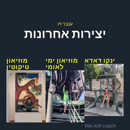
ענבר זיו
יצירות אחרונות
מוזיאון
מוזיאון ימי
ינקו דאדא
טיקוטין
לאומי
We will coach