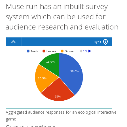
Muse.run has an inbuilt survey
system which can be used for
audience research and evaluation
Aggregated audience responses for an ecological interactive
game