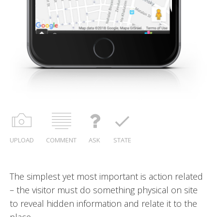
UPLOAD
COMMENT
ASK
STATE
 action related
Be creative, express your self
ysical on site
late it to the