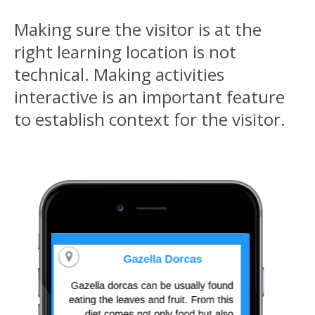
Making sure the visitor is at the
right learning location is not
technical. Making activities
interactive is an important feature
to establish context for the visitor.