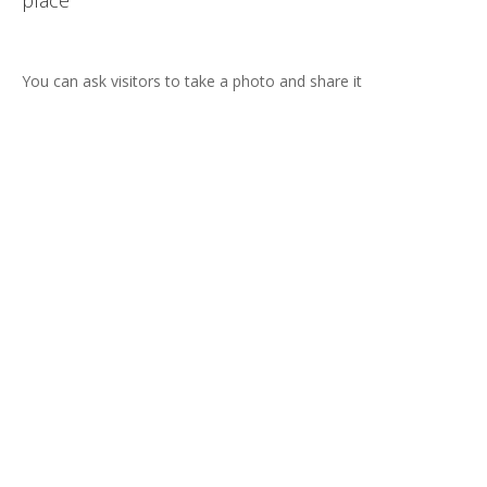
Text length can be predefined
re it