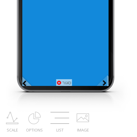
SCALE
OPTIONS
LIST
IMAGE