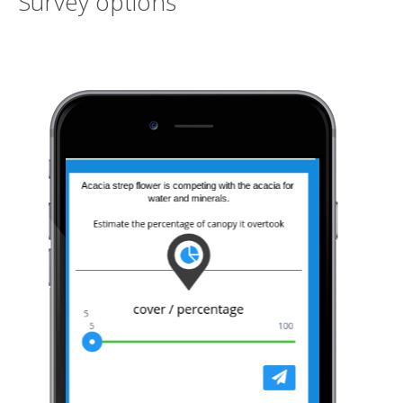
Survey options