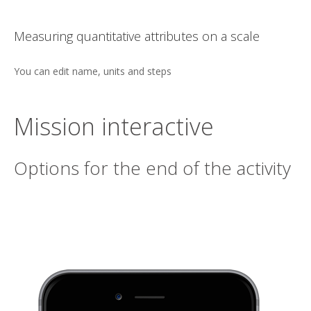
n a scale
One word selection
Multiple choice answers
Mission interactive
Options for the end of the activity