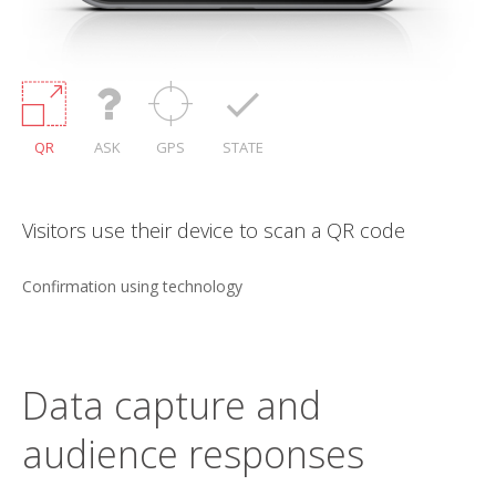
QR
ASK
GPS
STATE
 QR code
Confirmation using a question that can
verified onsite
Text recognition technology with timed feedback.
Data capture and
audience responses