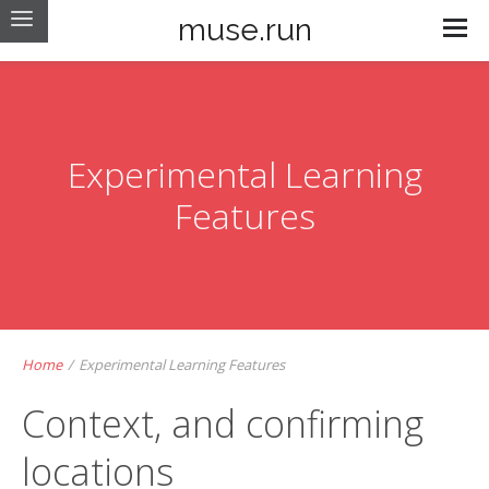
muse.run
Experimental Learning
Features
Home
/
Experimental Learning Features
Context, and confirming
locations