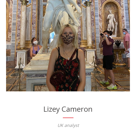
Lizey Cameron
UK analyst