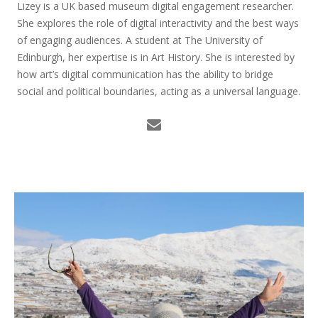
Lizey is a UK based museum digital engagement researcher.
She explores the role of digital interactivity and the best ways
of engaging audiences. A student at The University of
Edinburgh, her expertise is in Art History. She is interested by
how art’s digital communication has the ability to bridge
social and political boundaries, acting as a universal language.