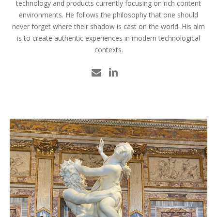
technology and products currently focusing on rich content
environments. He follows the philosophy that one should
never forget where their shadow is cast on the world. His aim
is to create authentic experiences in modern technological
contexts.