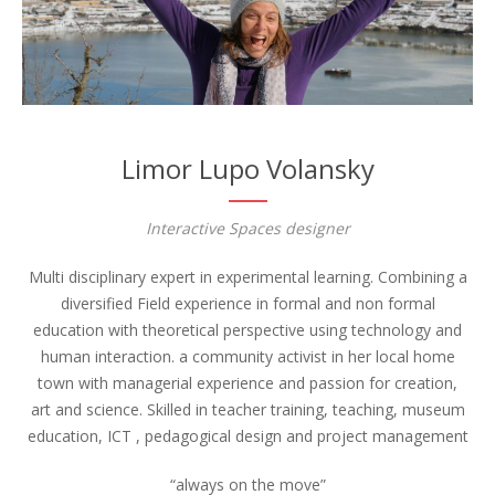
Limor Lupo Volansky
Interactive Spaces designer
Multi disciplinary expert in experimental learning. Combining a
diversified Field experience in formal and non formal
education with theoretical perspective using technology and
human interaction. a community activist in her local home
town with managerial experience and passion for creation,
art and science. Skilled in teacher training, teaching, museum
education, ICT , pedagogical design and project management
“always on the move”