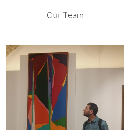
Our Team