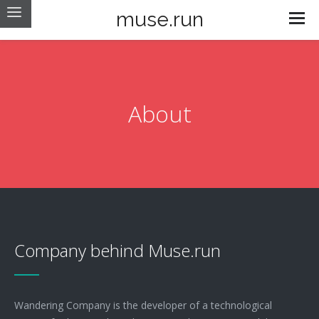
muse.run
About
Company behind Muse.run
Wandering Company is the developer of a technological