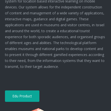
system for location based interactive learning on mobile
devices. Our system allows for the independent construction
of content and management of a wide variety of applications,
interactive maps, guidance and digital games. These
applications are used in museums and visitor centres, in Israel
and around the world, to create a educational tourist
experience for both sporadic audiences, and organised groups
of different ages and abilities. The technological platform
enables museums and national parks to develop content and
to present it through different gamified experiences according
to their need, from the information systems that they want to
transmit, to their target audience.
Edu Product