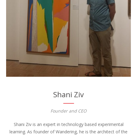
Shani Ziv
Founder and CEO
Shani Ziv is an expert in technology based experimental
learning. As founder of Wandering, he is the architect of the