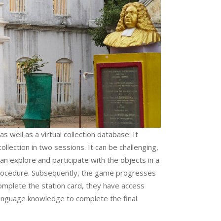
s well as a virtual collection database. It
lection in two sessions. It can be challenging,
can explore and participate with the objects in a
 procedure. Subsequently, the game progresses
omplete the station card, they have access
 language knowledge to complete the final