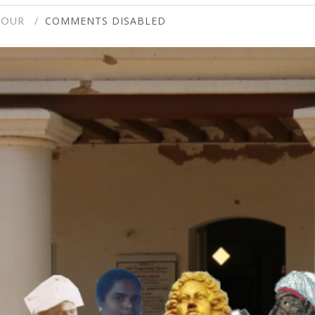
COMMENTS DISABLED
TOUR