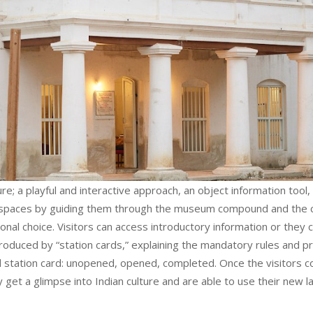
e; a playful and interactive approach, an object information tool, a
l spaces by guiding them through the museum compound and the col
rsonal choice. Visitors can access introductory information or they 
ntroduced by “station cards,” explaining the mandatory rules and
 station card: unopened, opened, completed. Once the visitors c
 get a glimpse into Indian culture and are able to use their new