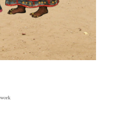
etwork