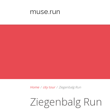
muse.run
Home
/
city tour
/
Ziegenbalg Run
Ziegenbalg Run