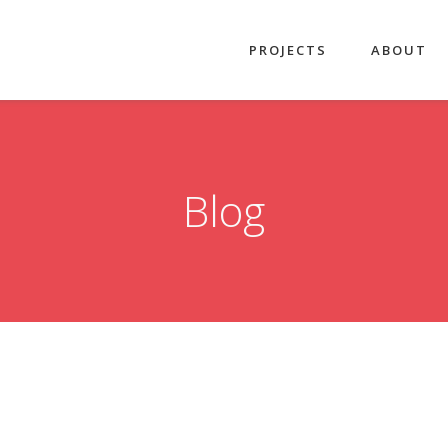
PROJECTS
ABOUT
Blog