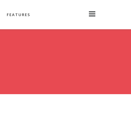
FEATURES