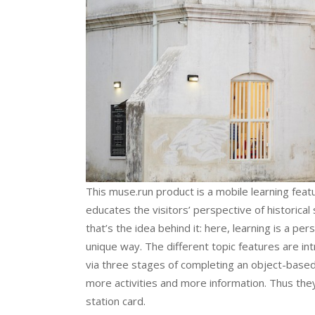
This muse.run product is a mobile learning featur
educates the visitors’ perspective of historica
that’s the idea behind it: here, learning is a pe
unique way. The different topic features are i
via three stages of completing an object-based
more activities and more information. Thus they
station card.