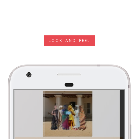
LOOK AND FEEL