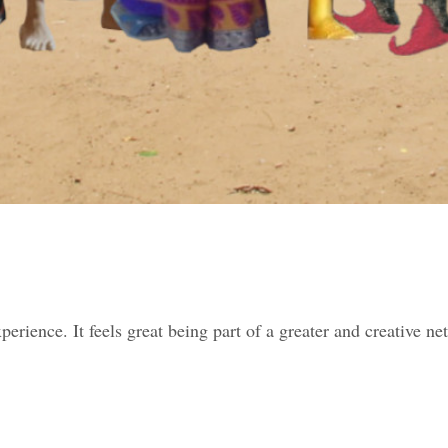
perience. It feels great being part of a greater and creative n