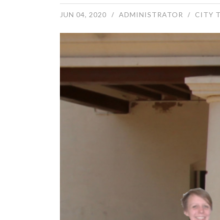
JUN 04, 2020
ADMINISTRATOR
CITY 