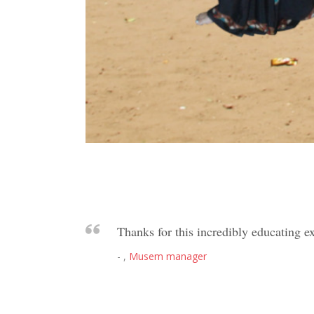
Thanks for this incredibly educating ex
- ,
Musem manager