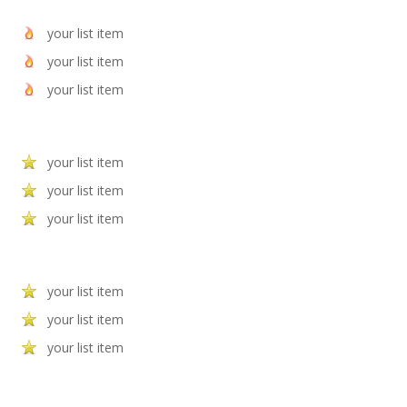
your list item
your list item
your list item
your list item
your list item
your list item
your list item
your list item
your list item