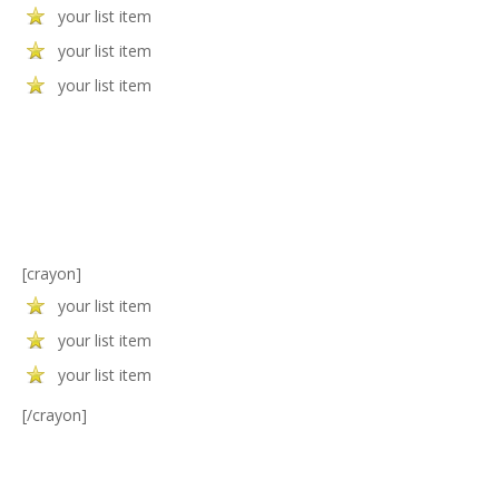
your list item
your list item
your list item
[crayon]
your list item
your list item
your list item
[/crayon]