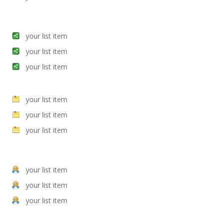
your list item
your list item
your list item
your list item
your list item
your list item
your list item
your list item
your list item