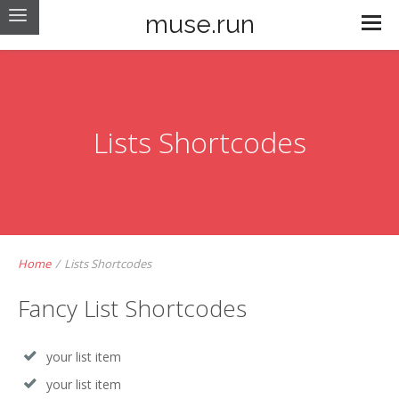
muse.run
Lists Shortcodes
Home
/
Lists Shortcodes
Fancy List Shortcodes
your list item
your list item