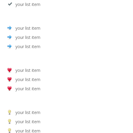
your list item
your list item
your list item
your list item
your list item
your list item
your list item
your list item
your list item
your list item