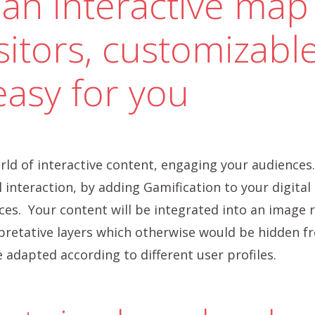
an interactive map
sitors, customizable
easy for you
ld of interactive content, engaging your audiences.
 interaction, by adding Gamification to your digital o
es. Your content will be integrated into an image r
rpretative layers which otherwise would be hidden fr
 adapted according to different user profiles.