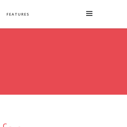
FEATURES