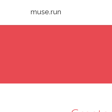
muse.run