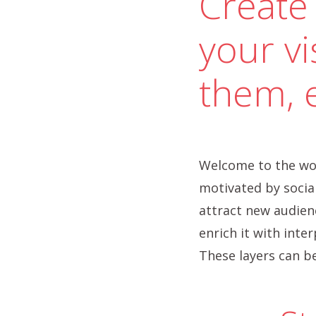
Create 
your vi
them, 
Welcome to the wor
motivated by social
attract new audienc
enrich it with inte
These layers can be