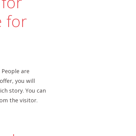
 for
 for
 People are
ffer, you will
ich story. You can
om the visitor.