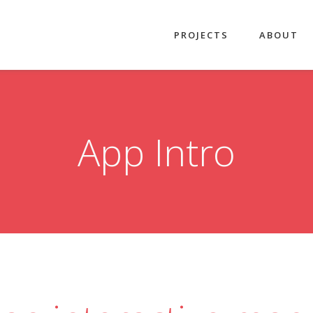
PROJECTS
ABOUT
App Intro