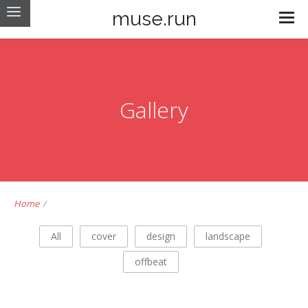
muse.run
Gallery
Home
/
All
cover
design
landscape
offbeat