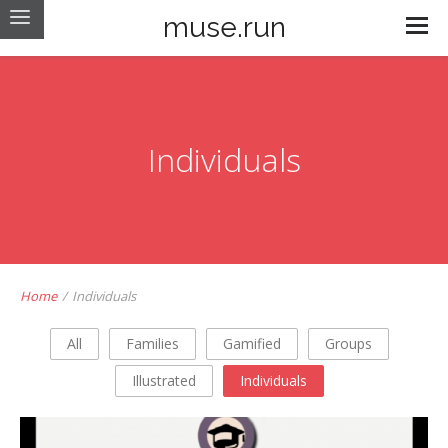
muse.run
Individuals
Home
/
Individuals
All
Families
Gamified
Groups
Illustrated
Individuals