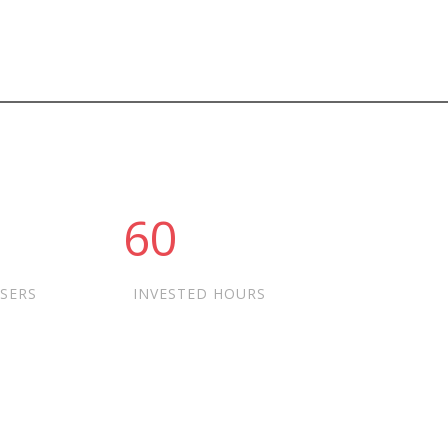
60
USERS
INVESTED HOURS