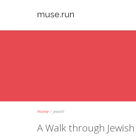
muse.run
Home
/
jewish
A Walk through Jewish