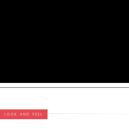
LOOK AND FEEL