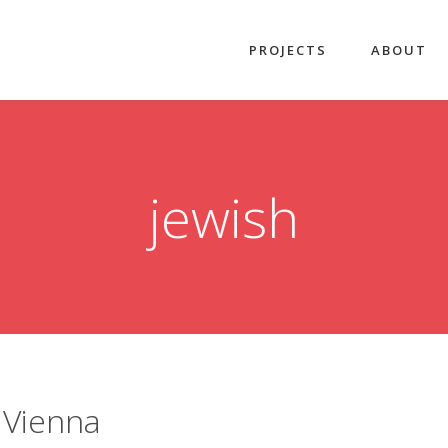
PROJECTS
ABOUT
jewish
 Vienna