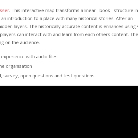
asser
. This interactive map transforms a linear ¨book¨ structure i
an introduction to a place with many historical stories. After an
hidden layers. The historically accurate content is enhances using
players can interact with and learn from each others content. Th
ng on the audience.
 experience with audio files
ine organisation
d, survey, open questions and test questions