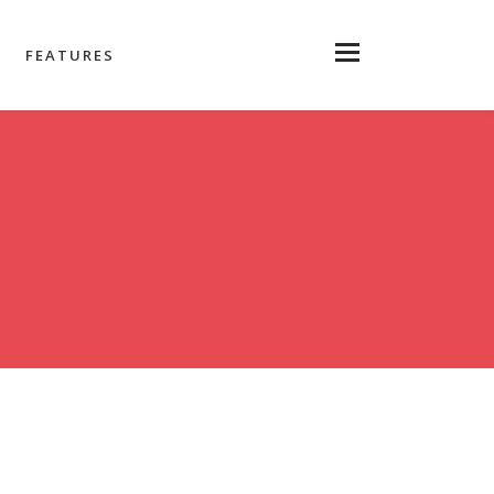
FEATURES