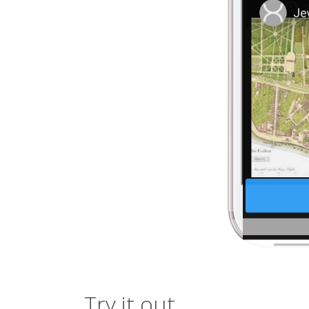
Try it out