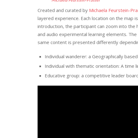
Created and curated by
Michaela Feurstein-Pr
layered experience. Each location on the map is 
introduction, the participant can zoom into the 
and audio experimental learning elements. The 
same content is presented differently dependi
Individual wanderer: a Geographically based
Individual with thematic orientation: A time l
Educative group: a competitive leader boar