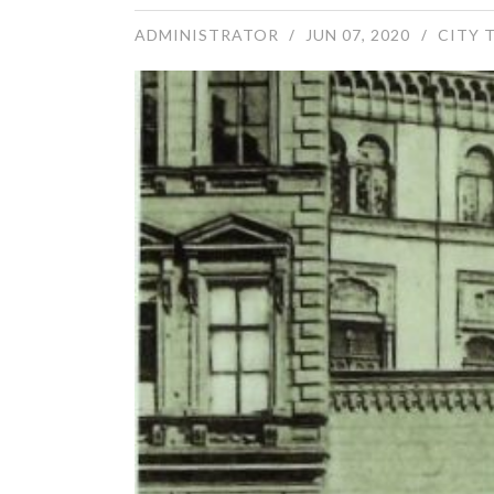
ADMINISTRATOR
JUN 07, 2020
CITY 