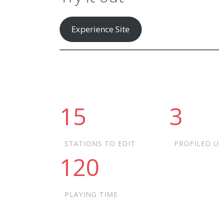
Experience Site
15
3
STATIONS TO EDIT
PROFILED 
120
PLAYING TIME