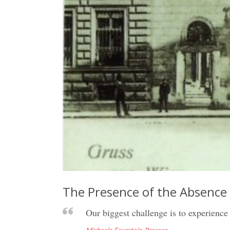
The Presence of the Absence
Our biggest challenge is to experience 
Michaela Feurstein-Prasser