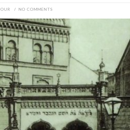
TOUR
NO COMMENTS