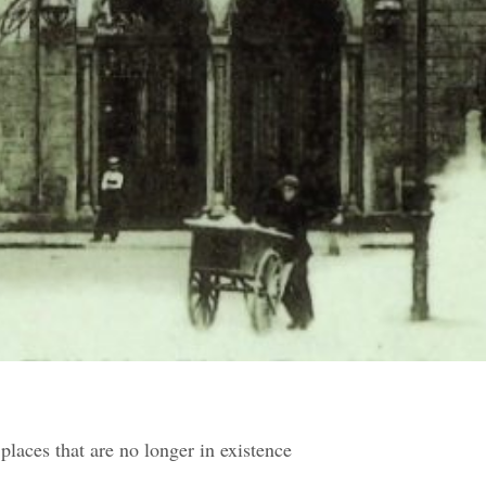
places that are no longer in existence