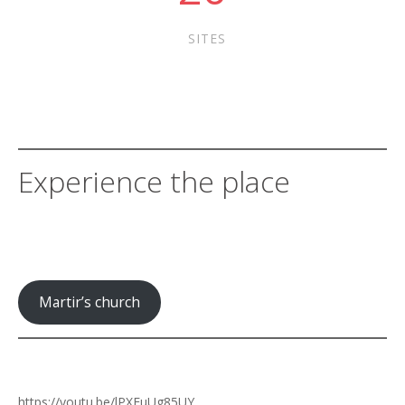
SITES
Experience the place
Martir’s church
https://youtu.be/lPXFuUg85UY