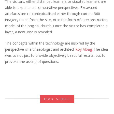
The visitors, either distanced learners or situated learners are
able to experience comparative perspectives. Excavated
artefacts are re-contextualised either through current 360
imagery taken from the site, or in the form of a reconstructed
model of the original church. Once the visitor has completed a
layer, a new one is revealed.
The concepts within the technology are inspired by the
perspective of archaeologist and architect
Roy Albag.
The idea
was to not just to provide objectively beautiful results, but to
provoke the asking of questions.
IPAD SLIDER