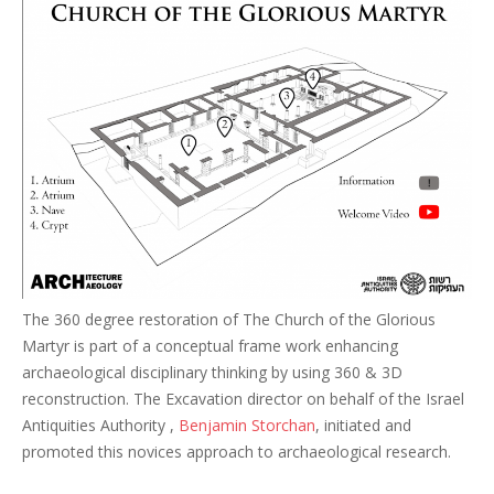
The 360 degree restoration of The Church of the Glorious
Martyr is part of a conceptual frame work enhancing
archaeological disciplinary thinking by using 360 & 3D
reconstruction. The Excavation director on behalf of the Israel
Antiquities Authority ,
Benjamin Storchan
, initiated and
promoted this novices approach to archaeological research.