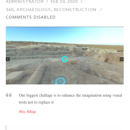
ADMINISTRATOR
FEB 10, 2020
,
,
360
ARCHAEOLOGY
RECONSTRUCTION
COMMENTS DISABLED
Our biggest challage is to enhance the imagination using visual
tools not to replace it
Roy Albag