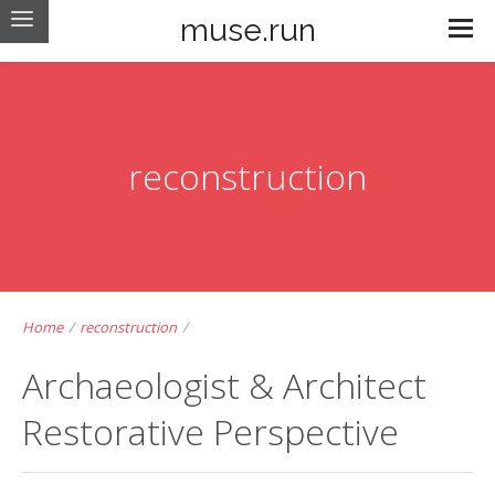
muse.run
reconstruction
Home
/
reconstruction
/
Archaeologist & Architect
Restorative Perspective