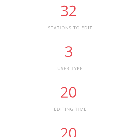
32
STATIONS TO EDIT
3
USER TYPE
20
EDITING TIME
20